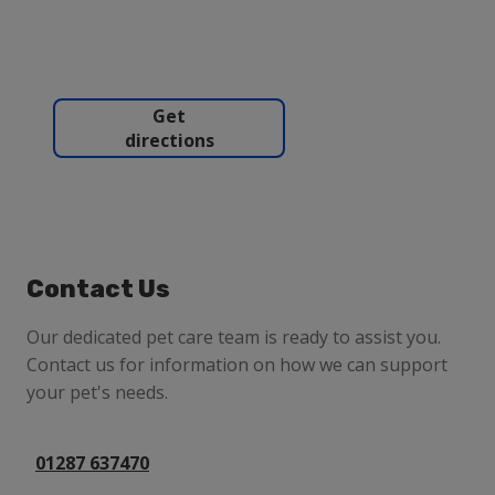
Get
directions
Contact Us
Our dedicated pet care team is ready to assist you.
Contact us for information on how we can support
your pet's needs.
01287 637470