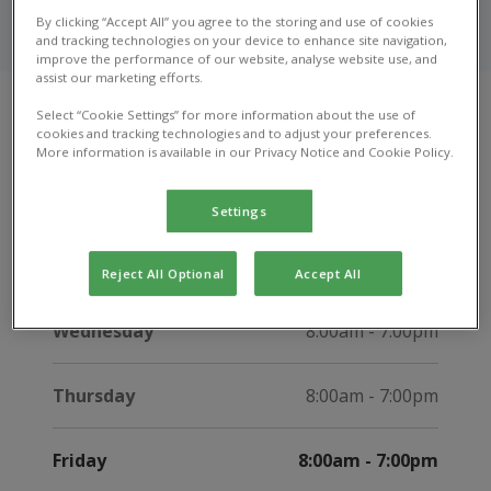
Get in touch with our friendly team in Guisborough to
By clicking “Accept All” you agree to the storing and use of cookies
ask a question, or learn more about our services.
and tracking technologies on your device to enhance site navigation,
improve the performance of our website, analyse website use, and
assist our marketing efforts.
Select “Cookie Settings” for more information about the use of
cookies and tracking technologies and to adjust your preferences.
Opening hours
More information is available in our Privacy Notice and Cookie Policy.
Monday
8:00am - 7:00pm
Settings
Tuesday
8:00am - 7:00pm
Reject All Optional
Accept All
Wednesday
8:00am - 7:00pm
Thursday
8:00am - 7:00pm
Friday
8:00am - 7:00pm