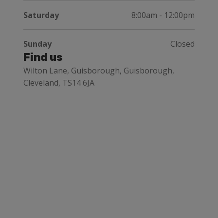
Saturday
8:00am - 12:00pm
Sunday
Closed
Find us
Wilton Lane, Guisborough, Guisborough,
Cleveland, TS14 6JA