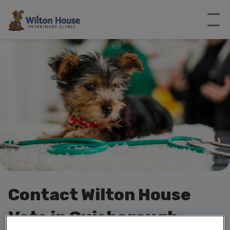
Contact Wilton House
Vets in Guisborough