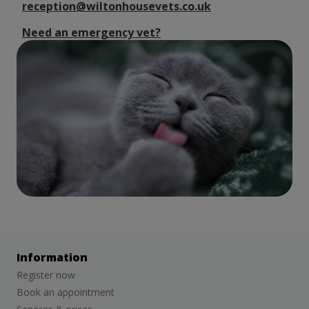
reception@wiltonhousevets.co.uk
Need an emergency vet?
Information
Register now
Book an appointment