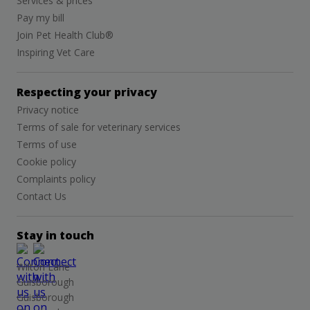
Services & prices
Pay my bill
Join Pet Health Club®
Inspiring Vet Care
Respecting your privacy
Privacy notice
Terms of sale for veterinary services
Terms of use
Cookie policy
Complaints policy
Contact Us
Stay in touch
Wilton Lane
Guisborough
Guisborough